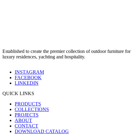
Established to create the premier collection of outdoor furniture for
luxury residences, yachting and hospitality.
INSTAGRAM
FACEBOOK
LINKEDIN
QUICK LINKS
PRODUCTS
COLLECTIONS
PROJECTS
ABOUT
CONTACT
DOWNLOAD CATALOG