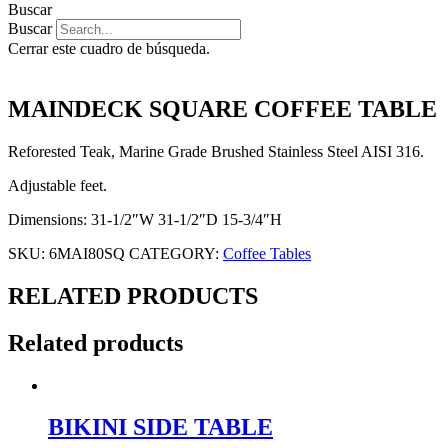
Buscar
Buscar
Cerrar este cuadro de búsqueda.
MAINDECK SQUARE COFFEE TABLE
Reforested Teak, Marine Grade Brushed Stainless Steel AISI 316.
Adjustable feet.
Dimensions: 31-1/2″W 31-1/2″D 15-3/4″H
SKU:
6MAI80SQ
CATEGORY:
Coffee Tables
RELATED PRODUCTS
Related products
BIKINI SIDE TABLE