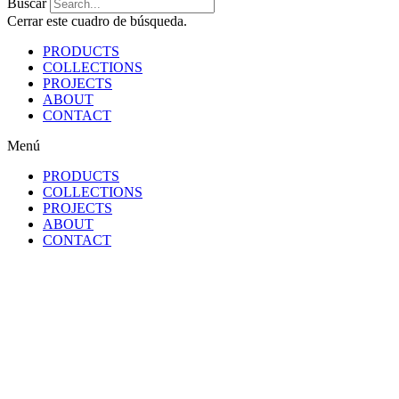
Buscar
Cerrar este cuadro de búsqueda.
PRODUCTS
COLLECTIONS
PROJECTS
ABOUT
CONTACT
Menú
PRODUCTS
COLLECTIONS
PROJECTS
ABOUT
CONTACT