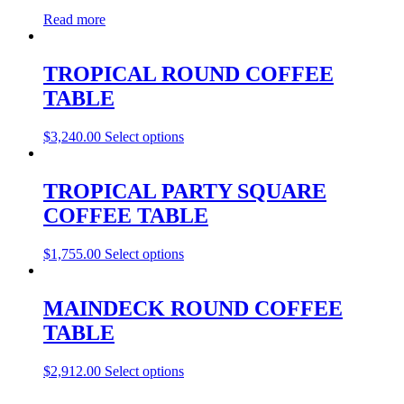
Read more
TROPICAL ROUND COFFEE
TABLE
$
3,240.00
Select options
TROPICAL PARTY SQUARE
COFFEE TABLE
$
1,755.00
Select options
MAINDECK ROUND COFFEE
TABLE
$
2,912.00
Select options