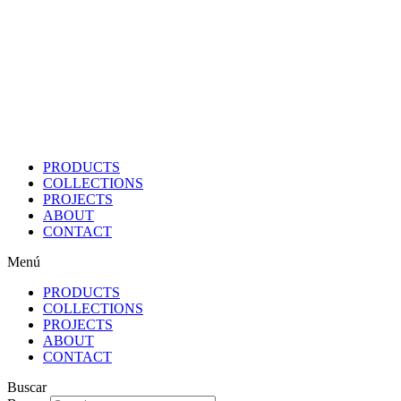
Ir
al
contenido
PRODUCTS
COLLECTIONS
PROJECTS
ABOUT
CONTACT
Menú
PRODUCTS
COLLECTIONS
PROJECTS
ABOUT
CONTACT
Buscar