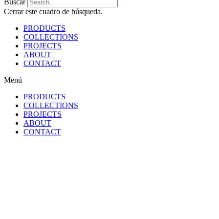
Buscar
Cerrar este cuadro de búsqueda.
PRODUCTS
COLLECTIONS
PROJECTS
ABOUT
CONTACT
Menú
PRODUCTS
COLLECTIONS
PROJECTS
ABOUT
CONTACT