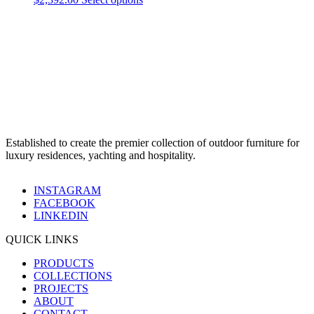
Established to create the premier collection of outdoor furniture for
luxury residences, yachting and hospitality.
INSTAGRAM
FACEBOOK
LINKEDIN
QUICK LINKS
PRODUCTS
COLLECTIONS
PROJECTS
ABOUT
CONTACT