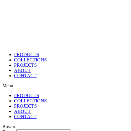
Ir
al
contenido
PRODUCTS
COLLECTIONS
PROJECTS
ABOUT
CONTACT
Menú
PRODUCTS
COLLECTIONS
PROJECTS
ABOUT
CONTACT
Buscar