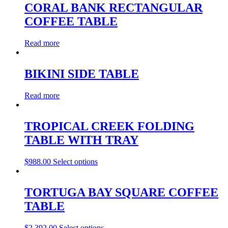
CORAL BANK RECTANGULAR
COFFEE TABLE
Read more
BIKINI SIDE TABLE
Read more
TROPICAL CREEK FOLDING
TABLE WITH TRAY
$
988.00
Select options
TORTUGA BAY SQUARE COFFEE
TABLE
$
2,392.00
Select options