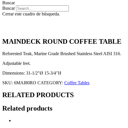
Buscar
Buscar
Cerrar este cuadro de búsqueda.
MAINDECK ROUND COFFEE TABLE
Reforested Teak, Marine Grade Brushed Stainless Steel AISI 316.
Adjustable feet.
Dimensions: 31-1/2″Ø 15-3/4″H
SKU:
6MAI80RO
CATEGORY:
Coffee Tables
RELATED PRODUCTS
Related products