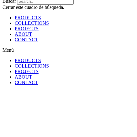
Buscar
Cerrar este cuadro de búsqueda.
PRODUCTS
COLLECTIONS
PROJECTS
ABOUT
CONTACT
Menú
PRODUCTS
COLLECTIONS
PROJECTS
ABOUT
CONTACT