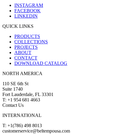
INSTAGRAM
FACEBOOK
LINKEDIN
QUICK LINKS
PRODUCTS
COLLECTIONS
PROJECTS
ABOUT
CONTACT
DOWNLOAD CATALOG
NORTH AMERICA
110 SE 6th St
Suite 1740
Fort Lauderdale, FL 33301
T: +1 954 681 4663
Contact Us
INTERNATIONAL
T: +1(786) 498 8013
customerservice@beltempousa.com