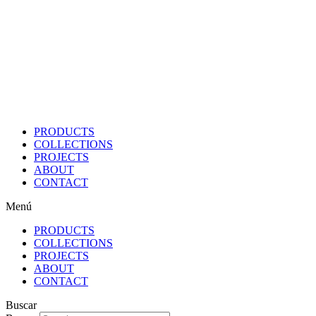
Ir
al
contenido
PRODUCTS
COLLECTIONS
PROJECTS
ABOUT
CONTACT
Menú
PRODUCTS
COLLECTIONS
PROJECTS
ABOUT
CONTACT
Buscar