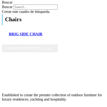
Buscar
Buscar
Cerrar este cuadro de búsqueda.
Chairs
BRIG SIDE CHAIR
SHOW MORE PRODUCTS
(147)
Established to create the premier collection of outdoor furniture for
luxury residences, yachting and hospitality.